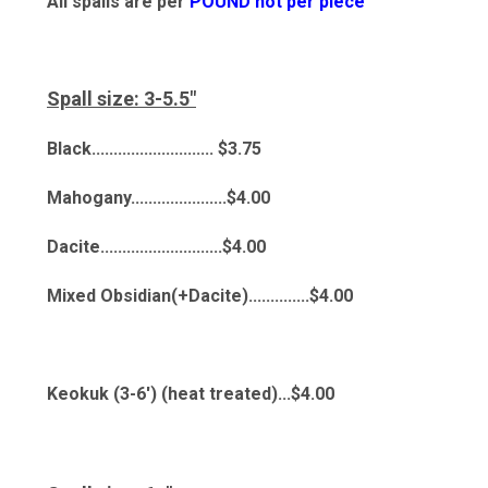
All spalls are per
POUND not per piece
Spall size: 3-5.5"
Black............................ $3.75
Mahogany......................$4.00
Dacite............................$4.00
Mixed Obsidian(+Dacite)..............$4.00
Keokuk (3-6') (heat treated)...$4.00