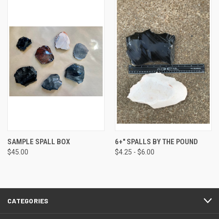
SAMPLE SPALL BOX
6+" SPALLS BY THE POUND
$45.00
$4.25 - $6.00
CATEGORIES