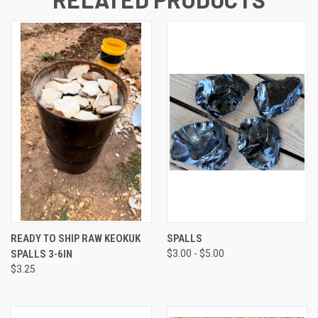
READY TO SHIP RAW KEOKUK
SPALLS
SPALLS 3-6IN
$3.00 - $5.00
$3.25