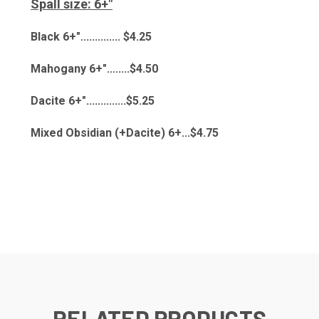
Spall size: 6+"
Black 6+".............. $4.25
Mahogany 6+"........$4.50
Dacite 6+"..............$5.25
Mixed Obsidian (+Dacite) 6+...$4.75
RELATED PRODUCTS