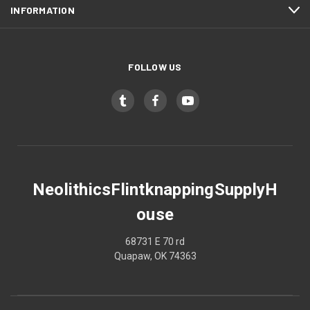
INFORMATION
FOLLOW US
NeolithicsFlintknappingSupplyH
ouse
68731 E 70 rd
Quapaw, OK 74363