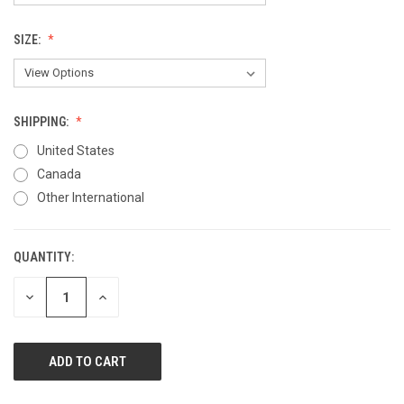
SIZE:
SHIPPING:
United States
Canada
Other International
QUANTITY:
CURRENT
STOCK:
DECREASE
INCREASE
QUANTITY
QUANTITY
OF
OF
UNDEFINED
UNDEFINED