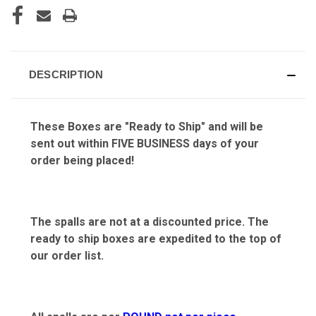
DESCRIPTION
These Boxes are "Ready to Ship" and will be
sent out within FIVE BUSINESS days of your
order being placed!
The spalls are not at a discounted price. The
ready to ship boxes are expedited to the top of
our order list.