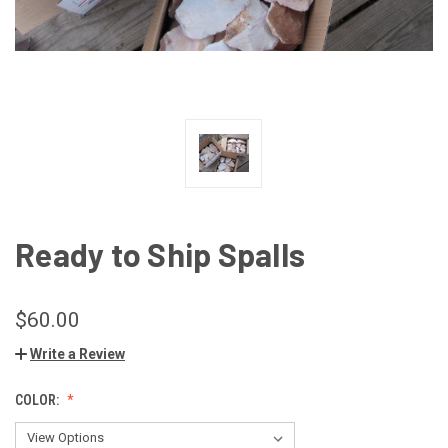
Ready to Ship Spalls
$60.00
Write a Review
COLOR: