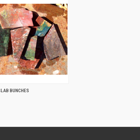
QUICK VIEW
SLAB BUNCHES