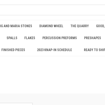
IG AND MARIA STONES
DIAMOND WHEEL
THE QUARRY
GOOD,
SPALLS
FLAKES
PERCUSSION PREFORMS
PRESHAPES
FINISHED PIECES
2023 KNAP-IN SCHEDULE
READY TO SHI