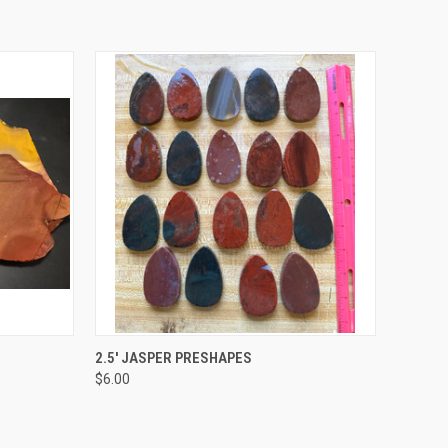
QUICK VIEW
VIEW OPTIONS
2.5' JASPER PRESHAPES
$6.00