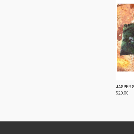
JASPER 
$20.00