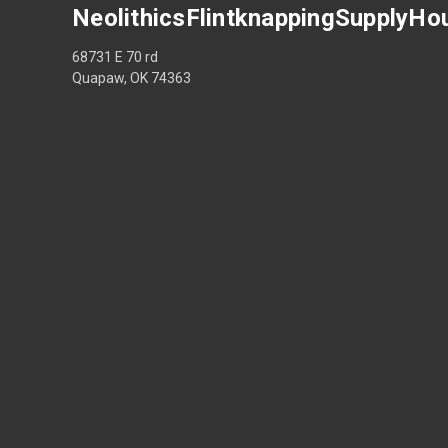
NeolithicsFlintknappingSupplyHo
68731 E 70 rd
Quapaw, OK 74363