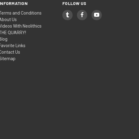
INFORMATION
FOLLOW US
Terms and Conditions
About Us
Videos With Neolithics
THE QUARRY!
Blog
Favorite Links
Contact Us
Sitemap