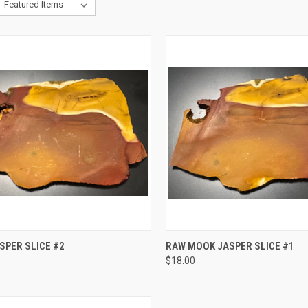
QUICK VIEW
QUICK VIEW
SPER SLICE #2
RAW MOOK JASPER SLICE #1
$18.00