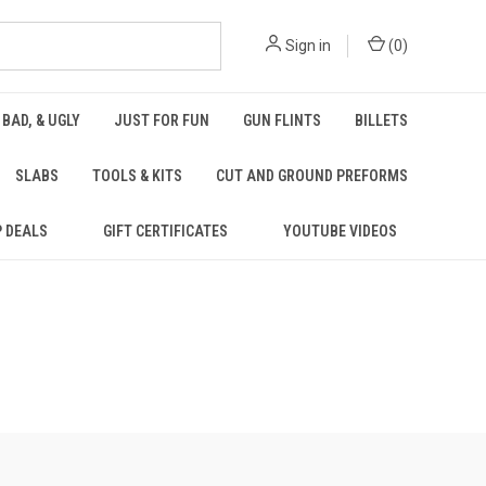
Sign in
(
0
)
 BAD, & UGLY
JUST FOR FUN
GUN FLINTS
BILLETS
SLABS
TOOLS & KITS
CUT AND GROUND PREFORMS
P DEALS
GIFT CERTIFICATES
YOUTUBE VIDEOS