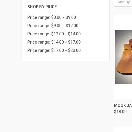
Sort By:
SHOP BY PRICE
Price range: $0.00 - $9.00
Price range: $9.00 - $12.00
Price range: $12.00 - $14.00
Price range: $14.00 - $17.00
Price range: $17.00 - $20.00
MOOK JA
$18.00