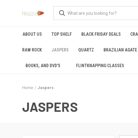
ABOUT US
TOP SHELF
BLACK FRIDAY DEALS
CRA
RAW ROCK
JASPERS
QUARTZ
BRAZILIAN AGATE
BOOKS, AND DVD'S
FLINTKNAPPING CLASSES
Home
Jaspers
JASPERS