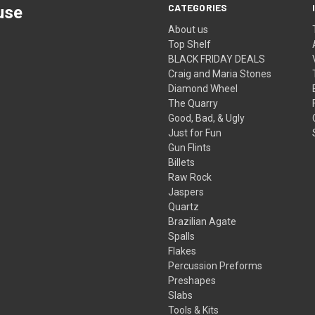
CATEGORIES
use
About us
Top Shelf
BLACK FRIDAY DEALS
Craig and Maria Stones
Diamond Wheel
The Quarry
Good, Bad, & Ugly
Just for Fun
Gun Flints
Billets
Raw Rock
Jaspers
Quartz
Brazilian Agate
Spalls
Flakes
Percussion Preforms
Preshapes
Slabs
Tools & Kits