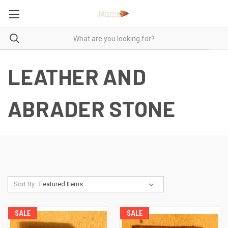
LEATHER AND
ABRADER STONE
Sort By:
SALE
SALE