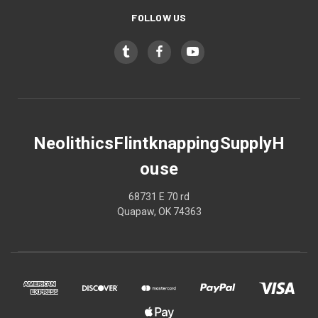
FOLLOW US
NeolithicsFlintknappingSupplyH
ouse
68731 E 70 rd
Quapaw, OK 74363