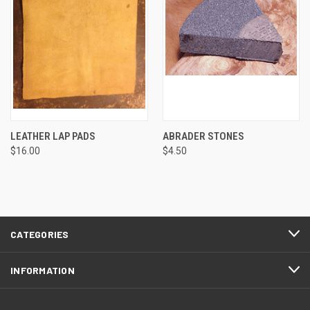
LEATHER LAP PADS
ABRADER STONES
$16.00
$4.50
CATEGORIES
INFORMATION