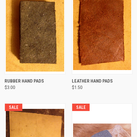
RUBBER HAND PADS
LEATHER HAND PADS
$3.00
$1.50
SALE
SALE