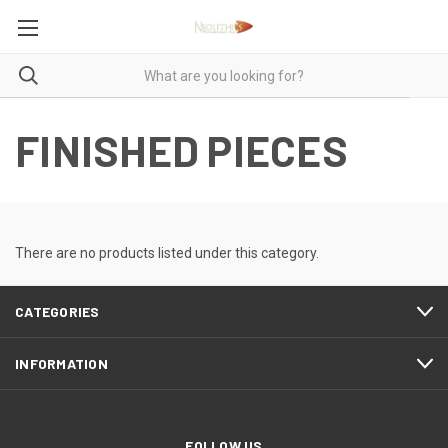
FINISHED PIECES
There are no products listed under this category.
CATEGORIES
INFORMATION
FOLLOW US