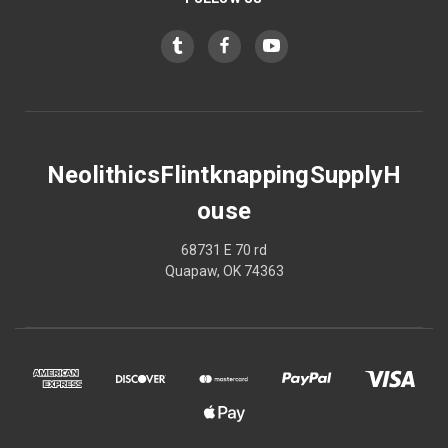
NeolithicsFlintknappingSupplyH
ouse
68731 E 70 rd
Quapaw, OK 74363