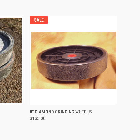
SALE
TO CART
QUICK VIEW
VIEW OPTIONS
8" DIAMOND GRINDING WHEELS
$135.00