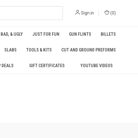
Sign in
(
0
)
 BAD, & UGLY
JUST FOR FUN
GUN FLINTS
BILLETS
SLABS
TOOLS & KITS
CUT AND GROUND PREFORMS
P DEALS
GIFT CERTIFICATES
YOUTUBE VIDEOS