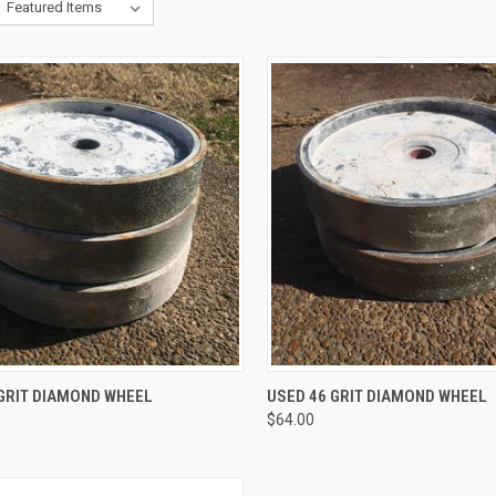
QUICK VIEW
QUICK VIEW
ADD 
 GRIT DIAMOND WHEEL
USED 46 GRIT DIAMOND WHEEL
$64.00