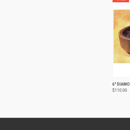
QUI
6" DIAM
$110.00