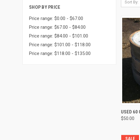
Sort By:
SHOP BY PRICE
Price range: $0.00 - $67.00
Price range: $67.00 - $84.00
Price range: $84.00 - $101.00
Price range: $101.00 - $118.00
Price range: $118.00 - $135.00
USED 60
$50.00
SALE