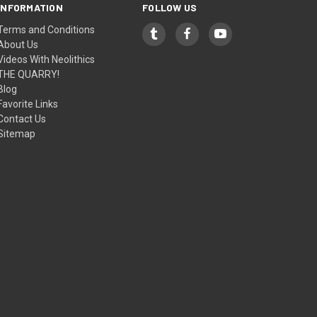
INFORMATION
FOLLOW US
Terms and Conditions
About Us
Videos With Neolithics
THE QUARRY!
Blog
Favorite Links
Contact Us
Sitemap