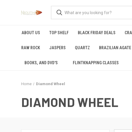
ABOUT US
TOP SHELF
BLACK FRIDAY DEALS
CRA
RAW ROCK
JASPERS
QUARTZ
BRAZILIAN AGATE
BOOKS, AND DVD'S
FLINTKNAPPING CLASSES
Home
Diamond Wheel
DIAMOND WHEEL