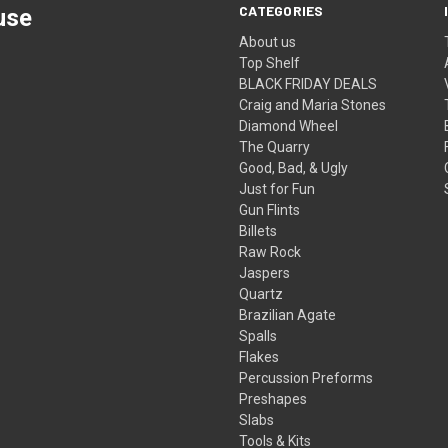
CATEGORIES
use
About us
Top Shelf
BLACK FRIDAY DEALS
Craig and Maria Stones
Diamond Wheel
The Quarry
Good, Bad, & Ugly
Just for Fun
Gun Flints
Billets
Raw Rock
Jaspers
Quartz
Brazilian Agate
Spalls
Flakes
Percussion Preforms
Preshapes
Slabs
Tools & Kits