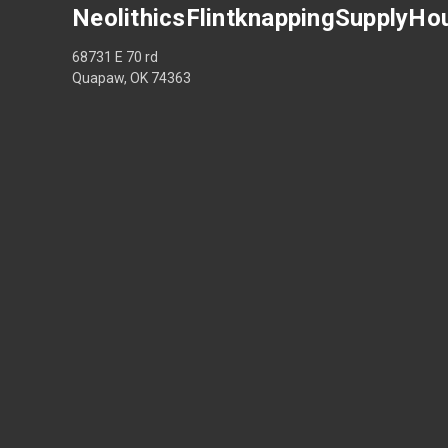
NeolithicsFlintknappingSupplyHo
68731 E 70 rd
Quapaw, OK 74363