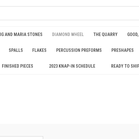
IG AND MARIA STONES
DIAMOND WHEEL
THE QUARRY
GOOD,
SPALLS
FLAKES
PERCUSSION PREFORMS
PRESHAPES
FINISHED PIECES
2023 KNAP-IN SCHEDULE
READY TO SHI